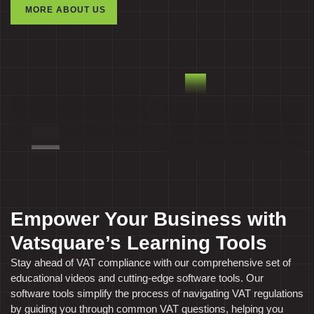
MORE ABOUT US
Empower Your Business with
Vatsquare’s Learning Tools
Stay ahead of VAT compliance with our comprehensive set of
educational videos and cutting-edge software tools. Our
software tools simplify the process of navigating VAT regulations
by guiding you through common VAT questions, helping you