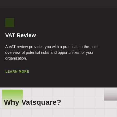
VAT Review
A VAT review provides you with a practical, to-the-point
overview of potential risks and opportunities for your
organization.
LEARN MORE
Why Vatsquare?