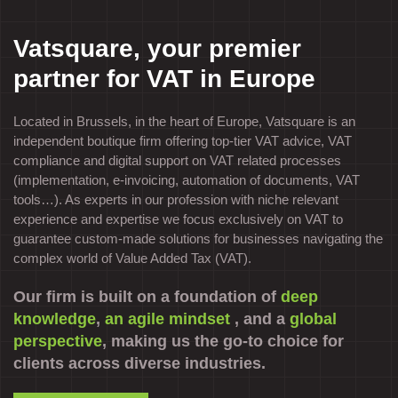
Vatsquare, your premier
partner for VAT in Europe
Located in Brussels, in the heart of Europe, Vatsquare is an
independent boutique firm offering top-tier VAT advice, VAT
compliance and digital support on VAT related processes
(implementation, e-invoicing, automation of documents, VAT
tools…). As experts in our profession with niche relevant
experience and expertise we focus exclusively on VAT to
guarantee custom-made solutions for businesses navigating the
complex world of Value Added Tax (VAT).
Our firm is built on a foundation of
deep
knowledge
,
an agile mindset
, and a
global
perspective
, making us the go-to choice for
clients across diverse industries.