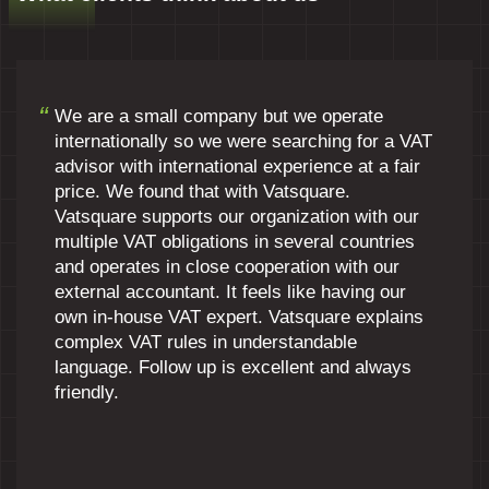
We are a small company but we operate
internationally so we were searching for a VAT
advisor with international experience at a fair
price. We found that with Vatsquare.
Vatsquare supports our organization with our
multiple VAT obligations in several countries
and operates in close cooperation with our
external accountant. It feels like having our
own in-house VAT expert. Vatsquare explains
complex VAT rules in understandable
language. Follow up is excellent and always
friendly.