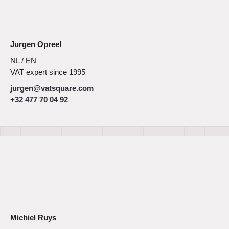
Jurgen Opreel
NL / EN
VAT expert since 1995
jurgen@vatsquare.com
+32 477 70 04 92
Michiel Ruys