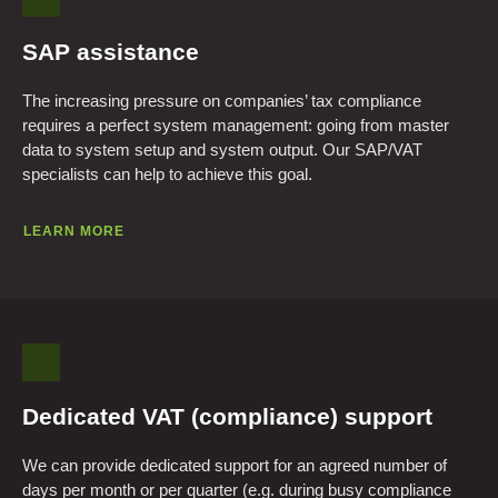
SAP assistance
The increasing pressure on companies’ tax compliance
requires a perfect system management: going from master
data to system setup and system output. Our SAP/VAT
specialists can help to achieve this goal.
LEARN MORE
Dedicated VAT (compliance) support
We can provide dedicated support for an agreed number of
days per month or per quarter (e.g. during busy compliance