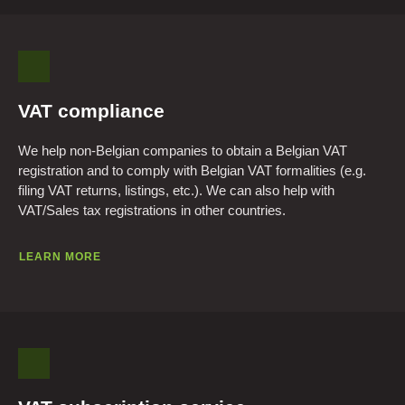
VAT compliance
We help non-Belgian companies to obtain a Belgian VAT
registration and to comply with Belgian VAT formalities (e.g.
filing VAT returns, listings, etc.). We can also help with
VAT/Sales tax registrations in other countries.
LEARN MORE