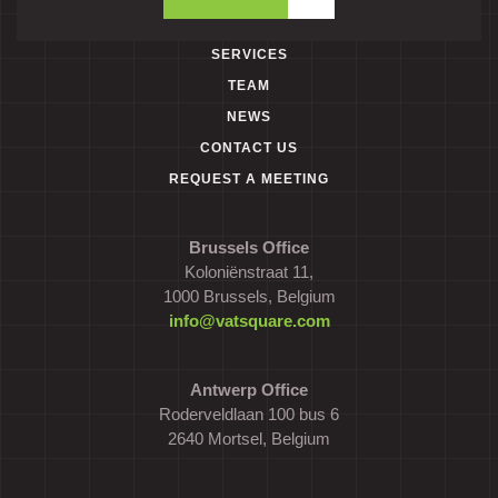
SERVICES
TEAM
NEWS
CONTACT US
REQUEST A MEETING
Brussels Office
Koloniënstraat 11,
1000 Brussels, Belgium
info@vatsquare.com
Antwerp Office
Roderveldlaan 100 bus 6
2640 Mortsel, Belgium