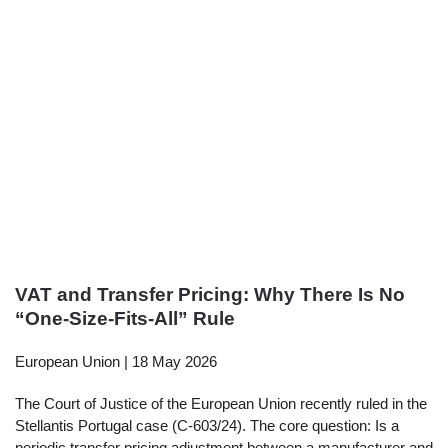
VAT and Transfer Pricing: Why There Is No
“One-Size-Fits-All” Rule
European Union | 18 May 2026
The Court of Justice of the European Union recently ruled in the
Stellantis Portugal case (C-603/24). The core question: Is a
periodic transfer pricing adjustment between a manufacturer and