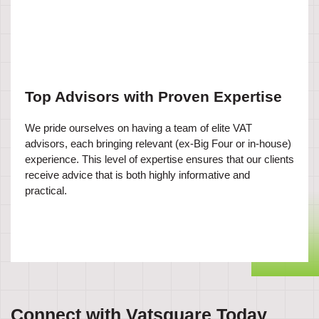
Top Advisors with Proven Expertise
We pride ourselves on having a team of elite VAT
advisors, each bringing relevant (ex-Big Four or in-house)
experience. This level of expertise ensures that our clients
receive advice that is both highly informative and
practical.
Connect with Vatsquare Today