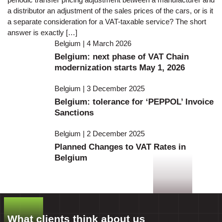
a distributor an adjustment of the sales prices of the cars, or is it
a separate consideration for a VAT-taxable service? The short
answer is exactly […]
Belgium | 4 March 2026
Belgium: next phase of VAT Chain
modernization starts May 1, 2026
Belgium | 3 December 2025
Belgium: tolerance for ‘PEPPOL’ Invoice
Sanctions
Belgium | 2 December 2025
Planned Changes to VAT Rates in
Belgium
What clients think about us