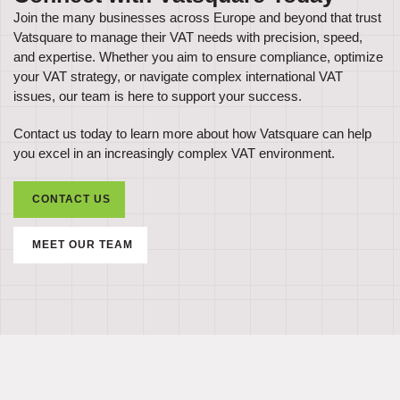
Join the many businesses across Europe and beyond that trust
Vatsquare to manage their VAT needs with precision, speed,
and expertise. Whether you aim to ensure compliance, optimize
your VAT strategy, or navigate complex international VAT
issues, our team is here to support your success.
Contact us today to learn more about how Vatsquare can help
you excel in an increasingly complex VAT environment.
CONTACT US
MEET OUR TEAM