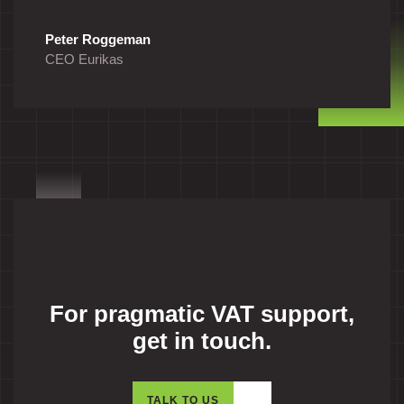
Peter Roggeman
CEO Eurikas
For pragmatic VAT support,
get in touch.
TALK TO US