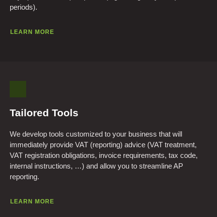
periods).
LEARN MORE
Tailored Tools
We develop tools customized to your business that will
immediately provide VAT (reporting) advice (VAT treatment,
VAT registration obligations, invoice requirements, tax code,
internal instructions, …) and allow you to streamline AP
reporting.
LEARN MORE