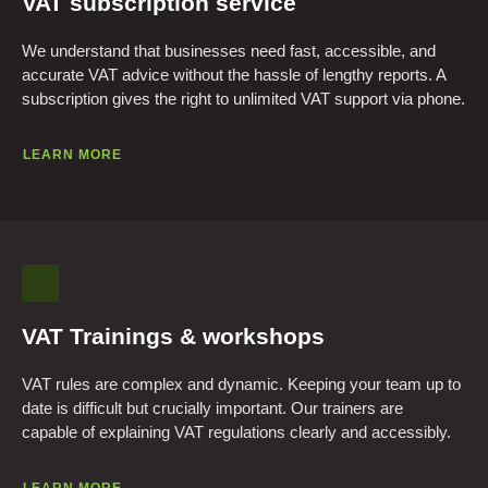
VAT subscription service
We understand that businesses need fast, accessible, and
accurate VAT advice without the hassle of lengthy reports. A
subscription gives the right to unlimited VAT support via phone.
LEARN MORE
VAT Trainings & workshops
VAT rules are complex and dynamic. Keeping your team up to
date is difficult but crucially important. Our trainers are
capable of explaining VAT regulations clearly and accessibly.