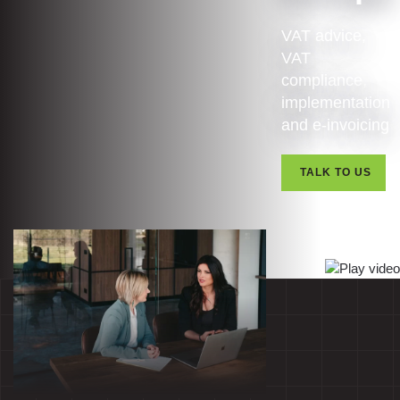
VAT advice,
VAT
compliance,
implementation
and e-invoicing
TALK TO US