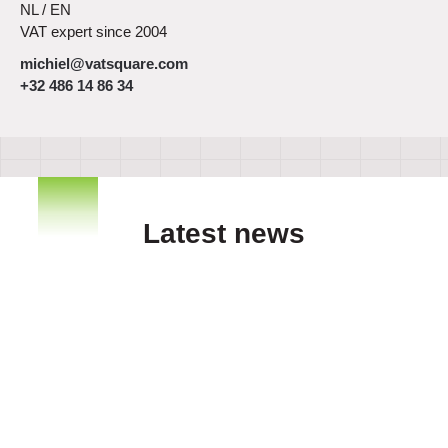
NL / EN
VAT expert since 2004
michiel@vatsquare.com
+32 486 14 86 34
Latest news