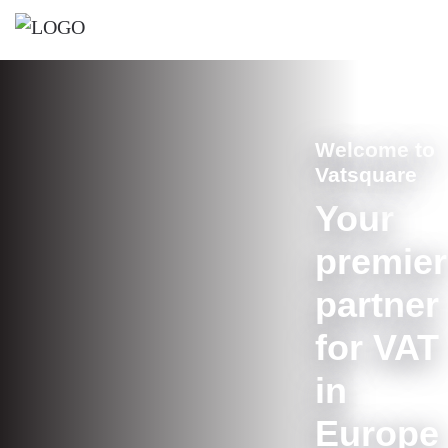
Welcome to
Vatsquare
Your
premier
partner
for VAT
in
Europe