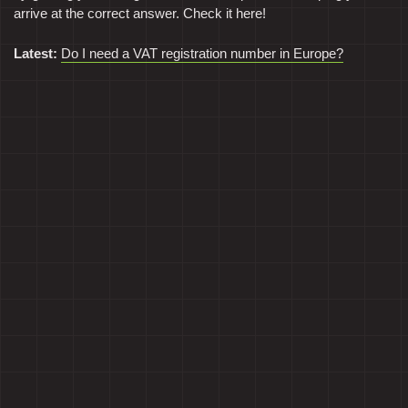
arrive at the correct answer. Check it here!
Latest:
Do I need a VAT registration number in Europe?