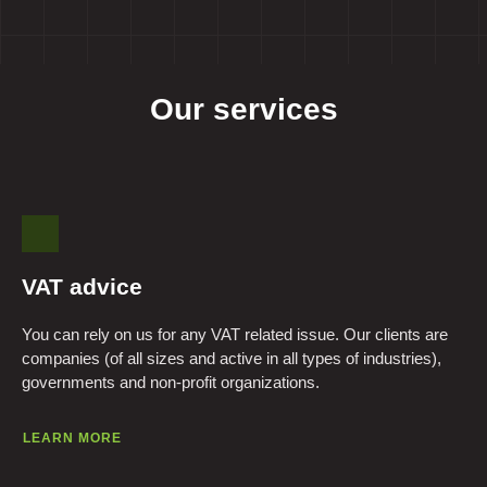
Our services
VAT advice
You can rely on us for any VAT related issue. Our clients are
companies (of all sizes and active in all types of industries),
governments and non-profit organizations.
LEARN MORE