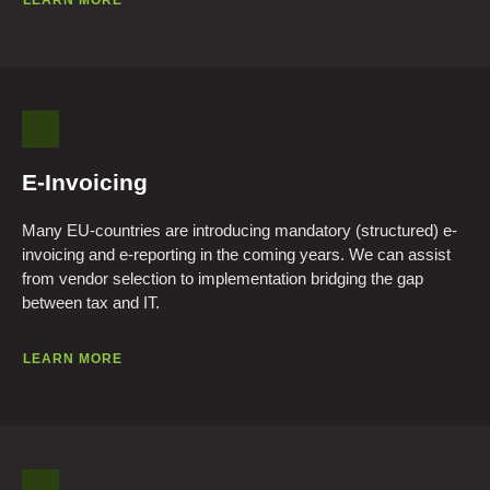
LEARN MORE
E-Invoicing
Many EU-countries are introducing mandatory (structured) e-
invoicing and e-reporting in the coming years. We can assist
from vendor selection to implementation bridging the gap
between tax and IT.
LEARN MORE