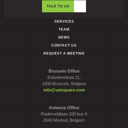
TALK TO US
SERVICES
TEAM
NEWS
CONTACT US
REQUEST A MEETING
Brussels Office
Koloniënstraat 11,
1000 Brussels, Belgium
info@vatsquare.com
Antwerp Office
Roderveldlaan 100 bus 6
2640 Mortsel, Belgium