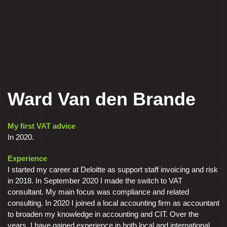
Ward Van den Brande
My first VAT advice
In 2020.
Experience
I started my career at Deloitte as support staff invoicing and risk
in 2018. In September 2020 I made the switch to VAT
consultant. My main focus was compliance and related
consulting. In 2020 I joined a local accounting firm as accountant
to broaden my knowledge in accounting and CIT. Over the
years, I have gained experience in both local and international