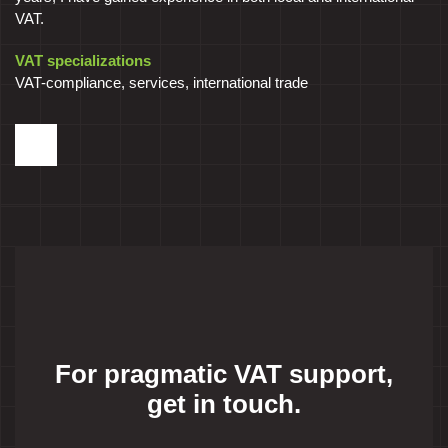
VAT.
VAT specializations
VAT-compliance, services, international trade
For pragmatic VAT support,
get in touch.