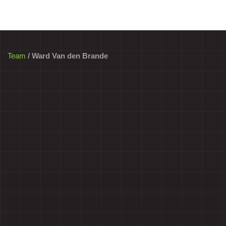
Team
/ Ward Van den Brande