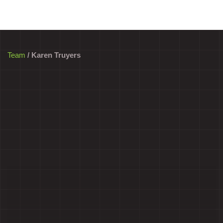
Team
/ Karen Truyers