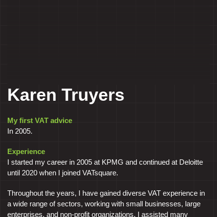
Karen Truyers
My first VAT advice
In 2005.
Experience
I started my career in 2005 at KPMG and continued at Deloitte
until 2020 when I joined VATsquare.
Throughout the years, I have gained diverse VAT experience in
a wide range of sectors, working with small businesses, large
enterprises, and non-profit organizations. I assisted many