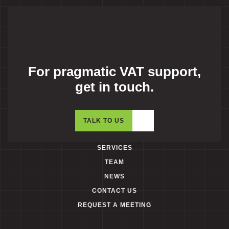
For pragmatic VAT support,
get in touch.
TALK TO US
SERVICES
TEAM
NEWS
CONTACT US
REQUEST A MEETING