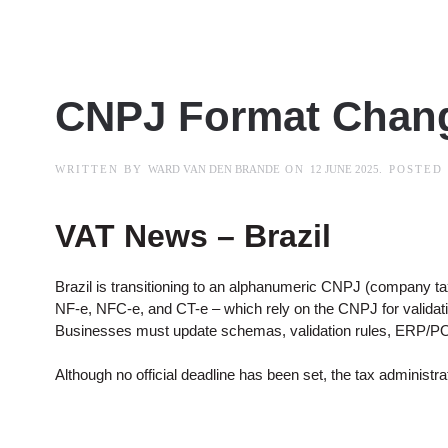
CNPJ Format Chan
WRITTEN BY
WARD VAN DEN BRANDE
ON
12 JUNE 2025
. POSTED
VAT News – Brazil
Brazil is transitioning to an alphanumeric CNPJ (company tax 
NF-e, NFC-e, and CT-e – which rely on the CNPJ for valid
Businesses must update schemas, validation rules, ERP/POS
Although no official deadline has been set, the tax administ