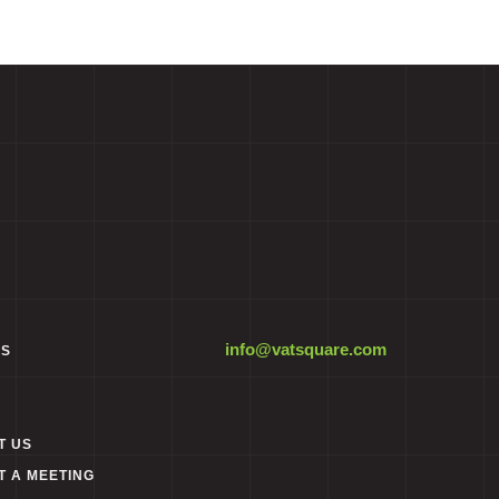
info@vatsquare.com
ES
T US
T A MEETING