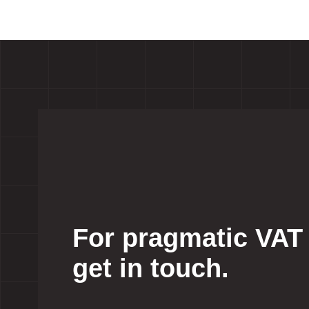
For pragmatic VAT
get in touch.