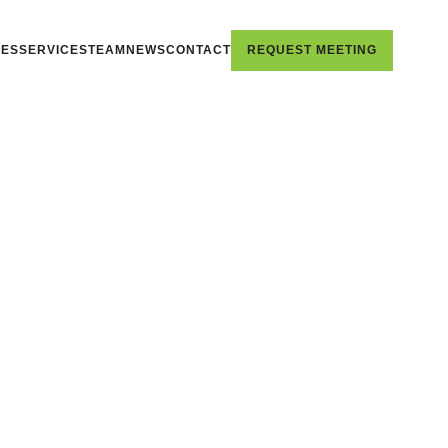
IES
SERVICES
TEAM
NEWS
CONTACT
REQUEST MEETING