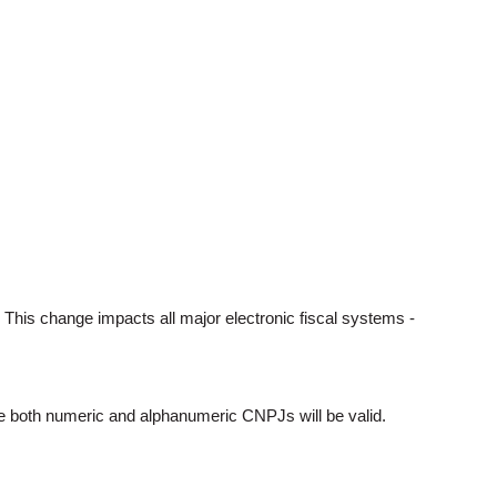
. This change impacts all major electronic fiscal systems -
ere both numeric and alphanumeric CNPJs will be valid.