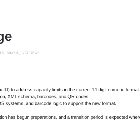
ge
 IN
BRAZIL
,
VAT NEWS
.
ID) to address capacity limits in the current 14-digit numeric format
ation, XML schema, barcodes, and QR codes.
 systems, and barcode logic to support the new format.
ration has begun preparations, and a transition period is expected wh