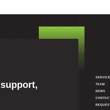
SERVIC
 support,
TEAM
NEWS
CONTAC
REQUES