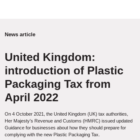
News article
United Kingdom:
introduction of Plastic
Packaging Tax from
April 2022
On 4 October 2021, the United Kingdom (UK) tax authorities,
Her Majesty’s Revenue and Customs (HMRC) issued updated
Guidance for businesses about how they should prepare for
complying with the new Plastic Packaging Tax.