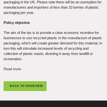
packaging in the UK. Please note there will be an exemption for
manufacturers and importers of less than 10 tonnes of plastic
packaging per year.
Policy objective
The aim of the tax is to provide a clear economic incentive for
businesses to use recycled plastic in the manufacture of plastic
packaging, which will create greater demand for this material. In
turn this will stimulate increased levels of recycling and
collection of plastic waste, diverting it away from landfill or
incineration.
Read more
BACK TO OVERVIEW