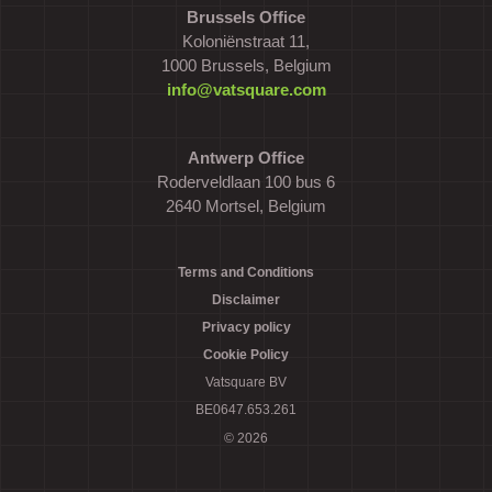
Brussels Office
Koloniënstraat 11,
1000 Brussels, Belgium
info@vatsquare.com
Antwerp Office
Roderveldlaan 100 bus 6
2640 Mortsel, Belgium
Terms and Conditions
Disclaimer
Privacy policy
Cookie Policy
Vatsquare BV
BE0647.653.261
© 2026