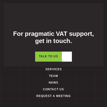
For pragmatic VAT support,
get in touch.
TALK TO US
SERVICES
TEAM
NEWS
CONTACT US
REQUEST A MEETING