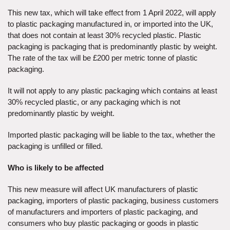
This new tax, which will take effect from 1 April 2022, will apply
to plastic packaging manufactured in, or imported into the UK,
that does not contain at least 30% recycled plastic. Plastic
packaging is packaging that is predominantly plastic by weight.
The rate of the tax will be £200 per metric tonne of plastic
packaging.
It will not apply to any plastic packaging which contains at least
30% recycled plastic, or any packaging which is not
predominantly plastic by weight.
Imported plastic packaging will be liable to the tax, whether the
packaging is unfilled or filled.
Who is likely to be affected
This new measure will affect UK manufacturers of plastic
packaging, importers of plastic packaging, business customers
of manufacturers and importers of plastic packaging, and
consumers who buy plastic packaging or goods in plastic