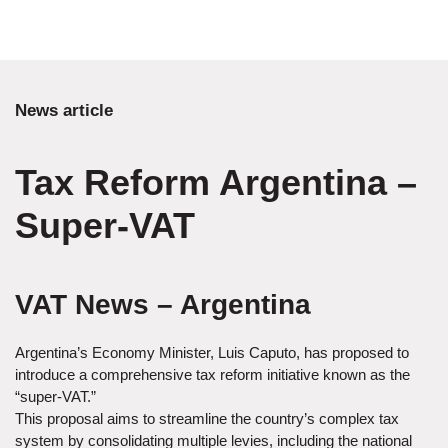
News article
Tax Reform Argentina –
Super-VAT
VAT News – Argentina
Argentina’s Economy Minister, Luis Caputo, has proposed to
introduce a comprehensive tax reform initiative known as the
“super-VAT.”
This proposal aims to streamline the country’s complex tax
system by consolidating multiple levies, including the national