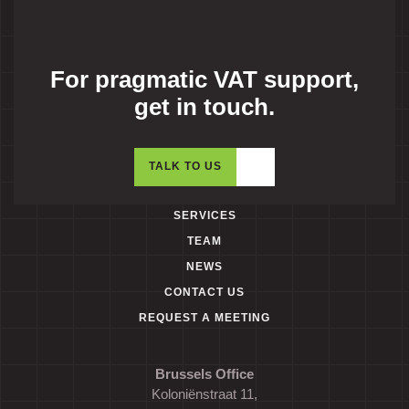
For pragmatic VAT support,
get in touch.
TALK TO US
SERVICES
TEAM
NEWS
CONTACT US
REQUEST A MEETING
Brussels Office
Koloniënstraat 11,