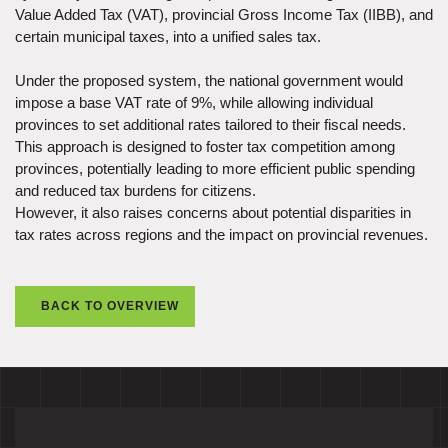
Value Added Tax (VAT), provincial Gross Income Tax (IIBB), and
certain municipal taxes, into a unified sales tax.
Under the proposed system, the national government would
impose a base VAT rate of 9%, while allowing individual
provinces to set additional rates tailored to their fiscal needs.
This approach is designed to foster tax competition among
provinces, potentially leading to more efficient public spending
and reduced tax burdens for citizens.
However, it also raises concerns about potential disparities in
tax rates across regions and the impact on provincial revenues.
BACK TO OVERVIEW