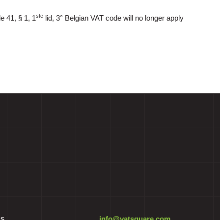
ste
e 41, § 1, 1
lid, 3° Belgian VAT code will no longer apply
info@vatsquare.com
ES