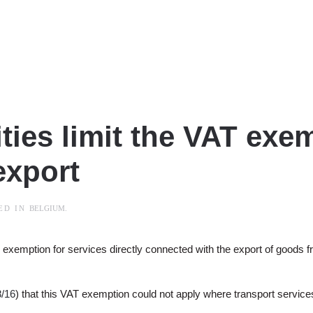
ties limit the VAT exem
export
TED IN
BELGIUM
.
T exemption for services directly connected with the export of goods
/16
) that this VAT exemption could not apply where transport services