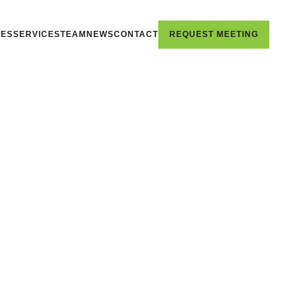
IES
SERVICES
TEAM
NEWS
CONTACT
REQUEST MEETING