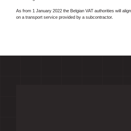
As from 1 January 2022 the Belgian VAT authorities will align 
on a transport service provided by a subcontractor.