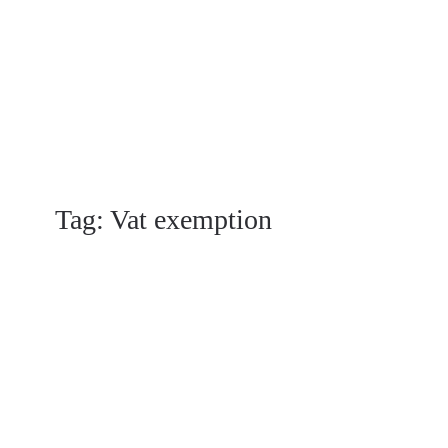
Tag:
Vat exemption