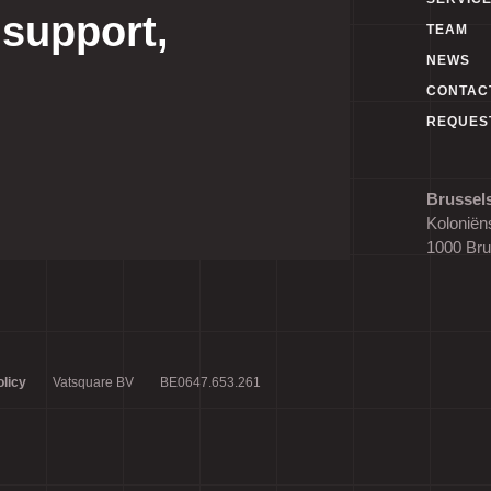
 support,
TEAM
NEWS
CONTAC
REQUES
Brussels
Koloniëns
1000 Bru
licy
Vatsquare BV
BE0647.653.261