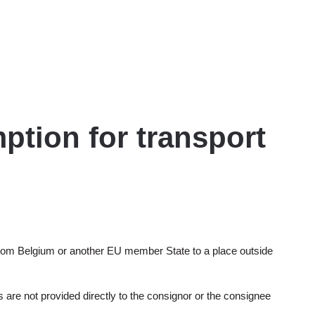
ption for transport
 from Belgium or another EU member State to a place outside
 are not provided directly to the consignor or the consignee