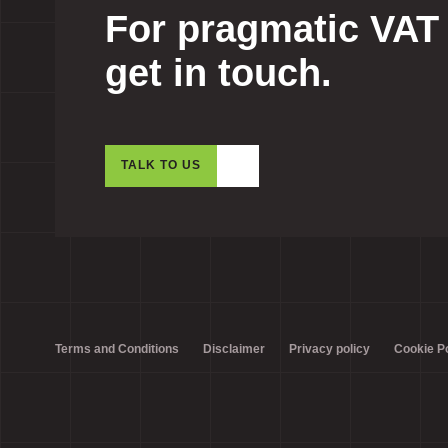
For pragmatic VAT
get in touch.
TALK TO US
Terms and Conditions
Disclaimer
Privacy policy
Cookie Po