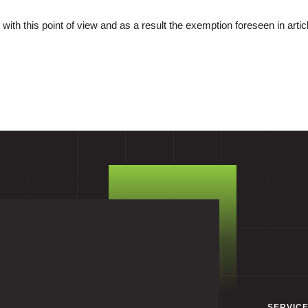
with this point of view and as a result the exemption foreseen in articl
SERVIC