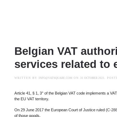
Belgian VAT authori
services related to 
WRITTEN BY
INFO@VATSQUARE.COM
ON
31 OCTOBER 2021
. POS
Article 41, § 1, 3° of the Belgian VAT code implements a VA
the EU VAT territory.
On 29 June 2017 the European Court of Justice ruled (
C-288
of those goods.