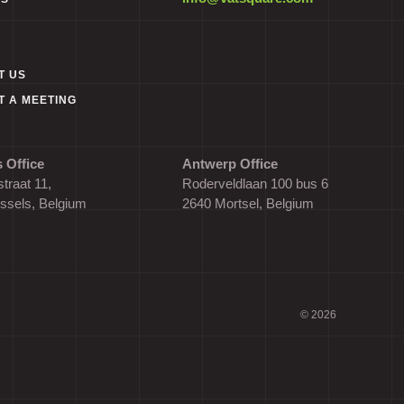
T US
T A MEETING
 Office
Antwerp Office
traat 11,
Roderveldlaan 100 bus 6
ssels, Belgium
2640 Mortsel, Belgium
© 2026