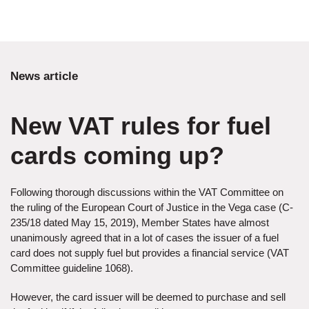
News article
New VAT rules for fuel
cards coming up?
Following thorough discussions within the VAT Committee on
the ruling of the European Court of Justice in the Vega case (C-
235/18 dated May 15, 2019), Member States have almost
unanimously agreed that in a lot of cases the issuer of a fuel
card does not supply fuel but provides a financial service (VAT
Committee guideline 1068).
However, the card issuer will be deemed to purchase and sell