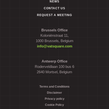
NEWS
CONTACT US
REQUEST A MEETING
Brussels Office
Koloniënstraat 11,
1000 Brussels, Belgium
info@vatsquare.com
Antwerp Office
Roderveldlaan 100 bus 6
2640 Mortsel, Belgium
Terms and Conditions
Disclaimer
Privacy policy
Cookie Policy