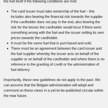
the fuel itself if the following conditions are met:
The card issuer must take ownership of the fuel – this
includes also bearing the financial risk towards the supplier
if the cardholder does not pay in the end, also bearing the
risk for the losses the cardholder would incur if there were
something wrong with the fuel and the issuer setting its own
prices towards the cardholder.
It must be the same fuel that is purchased and sold.
There must be an agreement between the card issuer and
the fuel supplier whereby the issuer acts on behalf of the
supplier or on behalf of the cardholder and where there is no
reference to the granting of credit or the administration of
fuel delivery.
Importantly, these new guidelines do not apply to the past. We
can assume that the Belgian administration will adopt and
comment on these views in a yet-to-be-published circular within
the near future.