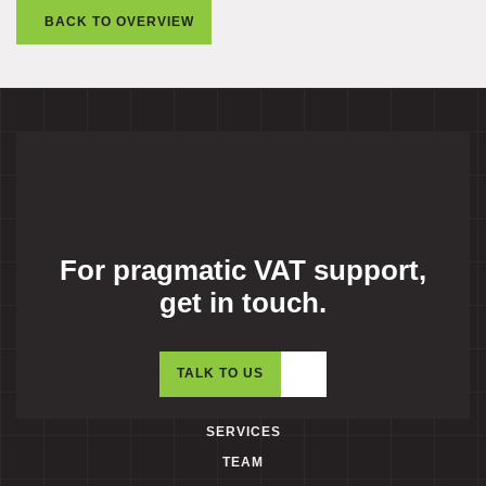
BACK TO OVERVIEW
For pragmatic VAT support,
get in touch.
TALK TO US
SERVICES
TEAM