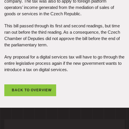
company. The tax was also to apply to foreign platform
operators’ income generated from the mediation of sales of
goods or services in the Czech Republic.
This bill passed through its first and second readings, but time
ran out before the third reading. As a consequence, the Czech
Chamber of Deputies did not approve the bill before the end of
the parliamentary term.
Any proposal for a digital services tax will have to go through the
entire legislative process again if the new government wants to
introduce a tax on digital services.
BACK TO OVERVIEW