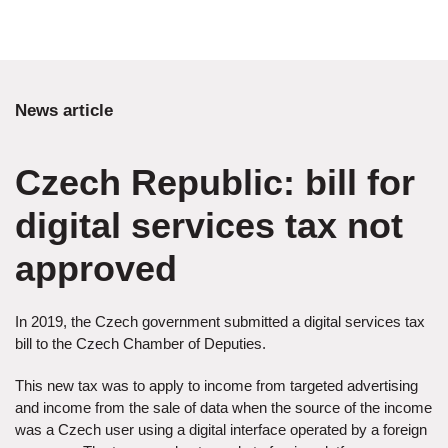
News article
Czech Republic: bill for
digital services tax not
approved
In 2019, the Czech government submitted a digital services tax
bill to the Czech Chamber of Deputies.
This new tax was to apply to income from targeted advertising
and income from the sale of data when the source of the income
was a Czech user using a digital interface operated by a foreign