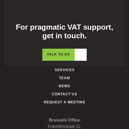
For pragmatic VAT support,
get in touch.
TALK TO US
SERVICES
TEAM
NEWS
CONTACT US
REQUEST A MEETING
Brussels Office
Koloniënstraat 11,