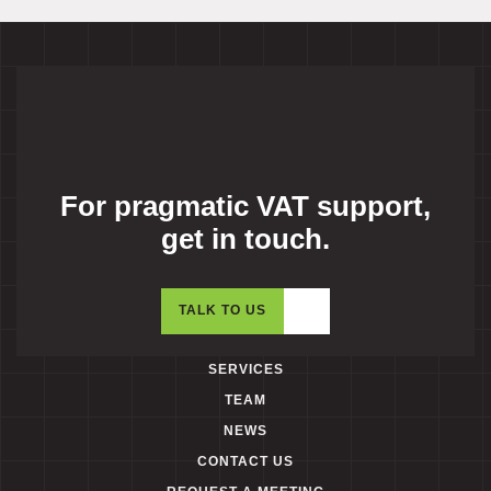
For pragmatic VAT support,
get in touch.
TALK TO US
SERVICES
TEAM
NEWS
CONTACT US