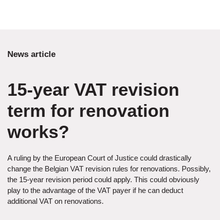
News article
15-year VAT revision
term for renovation
works?
A ruling by the European Court of Justice could drastically
change the Belgian VAT revision rules for renovations. Possibly,
the 15-year revision period could apply. This could obviously
play to the advantage of the VAT payer if he can deduct
additional VAT on renovations.