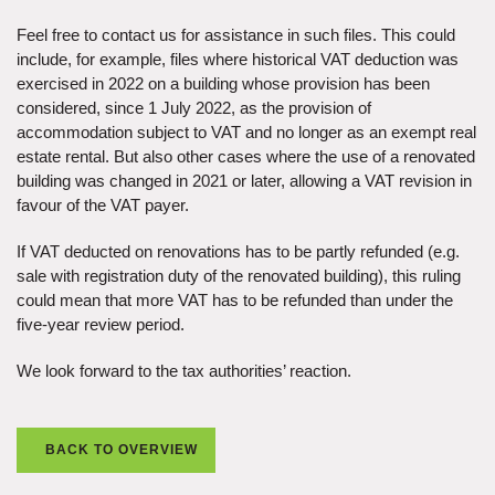
Feel free to contact us for assistance in such files. This could
include, for example, files where historical VAT deduction was
exercised in 2022 on a building whose provision has been
considered, since 1 July 2022, as the provision of
accommodation subject to VAT and no longer as an exempt real
estate rental. But also other cases where the use of a renovated
building was changed in 2021 or later, allowing a VAT revision in
favour of the VAT payer.
If VAT deducted on renovations has to be partly refunded (e.g.
sale with registration duty of the renovated building), this ruling
could mean that more VAT has to be refunded than under the
five-year review period.
We look forward to the tax authorities’ reaction.
BACK TO OVERVIEW