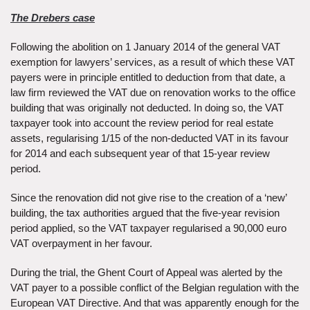
The Drebers case
Following the abolition on 1 January 2014 of the general VAT
exemption for lawyers’ services, as a result of which these VAT
payers were in principle entitled to deduction from that date, a
law firm reviewed the VAT due on renovation works to the office
building that was originally not deducted. In doing so, the VAT
taxpayer took into account the review period for real estate
assets, regularising 1/15 of the non-deducted VAT in its favour
for 2014 and each subsequent year of that 15-year review
period.
Since the renovation did not give rise to the creation of a ‘new’
building, the tax authorities argued that the five-year revision
period applied, so the VAT taxpayer regularised a 90,000 euro
VAT overpayment in her favour.
During the trial, the Ghent Court of Appeal was alerted by the
VAT payer to a possible conflict of the Belgian regulation with the
European VAT Directive. And that was apparently enough for the