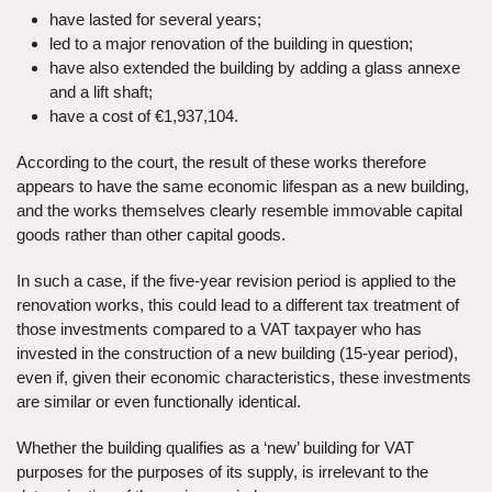
have lasted for several years;
led to a major renovation of the building in question;
have also extended the building by adding a glass annexe
and a lift shaft;
have a cost of €1,937,104.
According to the court, the result of these works therefore
appears to have the same economic lifespan as a new building,
and the works themselves clearly resemble immovable capital
goods rather than other capital goods.
In such a case, if the five-year revision period is applied to the
renovation works, this could lead to a different tax treatment of
those investments compared to a VAT taxpayer who has
invested in the construction of a new building (15-year period),
even if, given their economic characteristics, these investments
are similar or even functionally identical.
Whether the building qualifies as a ‘new’ building for VAT
purposes for the purposes of its supply, is irrelevant to the