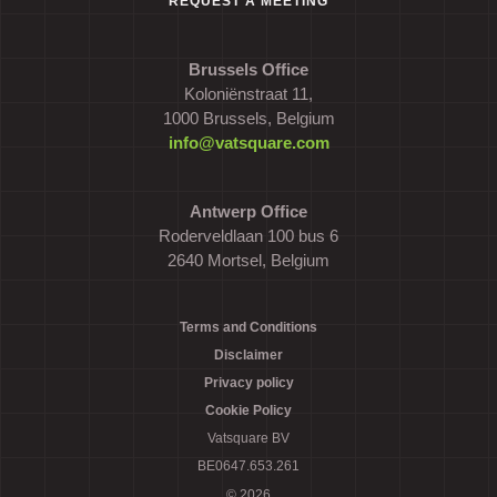
REQUEST A MEETING
Brussels Office
Koloniënstraat 11,
1000 Brussels, Belgium
info@vatsquare.com
Antwerp Office
Roderveldlaan 100 bus 6
2640 Mortsel, Belgium
Terms and Conditions
Disclaimer
Privacy policy
Cookie Policy
Vatsquare BV
BE0647.653.261
© 2026