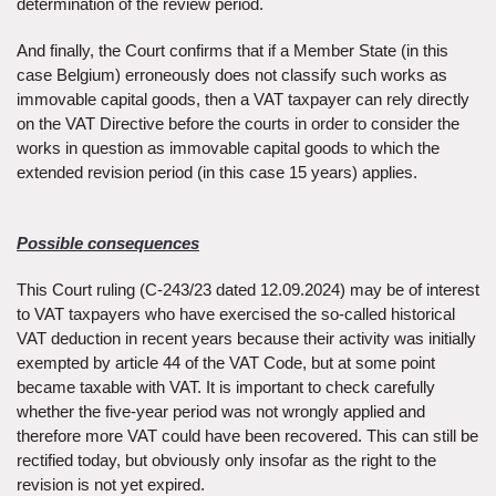
determination of the review period.
And finally, the Court confirms that if a Member State (in this
case Belgium) erroneously does not classify such works as
immovable capital goods, then a VAT taxpayer can rely directly
on the VAT Directive before the courts in order to consider the
works in question as immovable capital goods to which the
extended revision period (in this case 15 years) applies.
Possible consequences
This Court ruling (C-243/23 dated 12.09.2024) may be of interest
to VAT taxpayers who have exercised the so-called historical
VAT deduction in recent years because their activity was initially
exempted by article 44 of the VAT Code, but at some point
became taxable with VAT. It is important to check carefully
whether the five-year period was not wrongly applied and
therefore more VAT could have been recovered. This can still be
rectified today, but obviously only insofar as the right to the
revision is not yet expired.