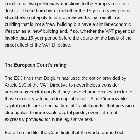
court to put two preliminary questions to the European Court of
Justice. These boil down to whether the 15-year review period
should also not apply to immovable works that result in a
building that is not a ‘new’ building but have a similar economic
lifespan as a ‘new’ building and, if so, whether the VAT payer can
invoke that 15-year period before the courts on the basis of the
direct effect of the VAT Directive.
The European Court’s ruling
The ECJ finds that Belgium has used the option provided by
Article 190 of the VAT Directive to nevertheless consider
services as capital goods if they have characteristics similar to
those normally attributed to capital goods. Since ‘immovable
capital goods’ are a special type of ‘capital goods’, that provision
also applies to immovable capital goods, even if it is not
expressly provided for in the legislative text.
Based on the file, the Court finds that the works carried out: